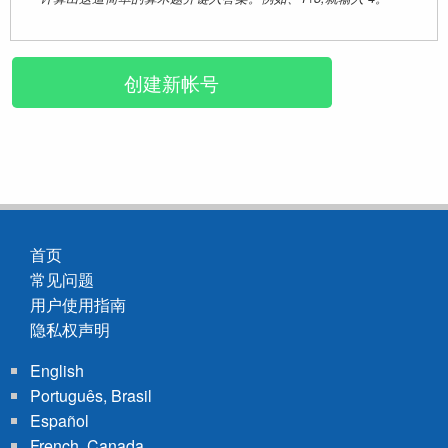
首页
常见问题
Footer
用户使用指南
menu
隐私权声明
English
Português, Brasil
Español
French, Canada