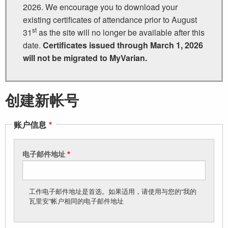
2026. We encourage you to download your
existing certificates of attendance prior to August
st
31
as the site will no longer be available after this
date.
Certificates issued through March 1, 2026
will not be migrated to MyVarian.
创建新帐号
账户信息
电子邮件地址
工作电子邮件地址是首选。如果适用，请使用与您的“我的
瓦里安”帐户相同的电子邮件地址