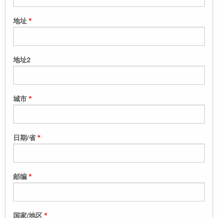
地址
地址2
城市
日期/省
邮编
国家/地区