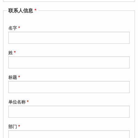
联系人信息
名字
姓
标题
单位名称
部门