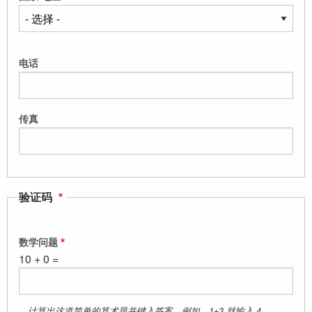
电话
传真
验证码
数学问题
10 + 0 =
计算出这道简单的算术题并键入答案。例如、1+3,就输入 4。