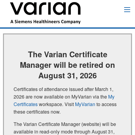
跳
转
Main
到
navigation
主
要
内
容
The Varian Certificate
Manager will be retired on
August 31, 2026
Certificates of attendance issued after March 1,
2026 are now available on MyVarian via the
My
Certificates
workspace. Visit
MyVarian
to access
these certificates now.
The Varian Certificate Manager (website) will be
available in read‑only mode through August 31,