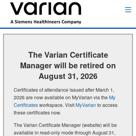
Pular
para
Main
o
navigation
conteúdo
principal
The Varian Certificate
Manager will be retired on
August 31, 2026
Certificates of attendance issued after March 1,
2026 are now available on MyVarian via the
My
Certificates
workspace. Visit
MyVarian
to access
these certificates now.
The Varian Certificate Manager (website) will be
available in read‑only mode through August 31,