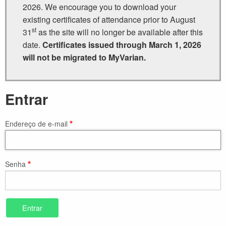
2026. We encourage you to download your
existing certificates of attendance prior to August
st
31
as the site will no longer be available after this
date.
Certificates issued through March 1, 2026
will not be migrated to MyVarian.
Entrar
Endereço de e-mail
Senha