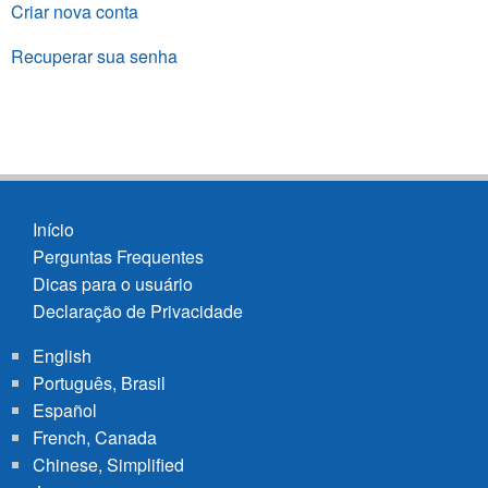
Criar nova conta
Recuperar sua senha
Início
Perguntas Frequentes
Footer
Dicas para o usuário
menu
Declaração de Privacidade
English
Português, Brasil
Español
French, Canada
Chinese, Simplified