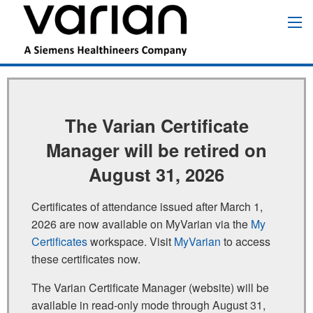
Pasar
al
Main
contenido
navigation
principal
The Varian Certificate
Manager will be retired on
August 31, 2026
Certificates of attendance issued after March 1,
2026 are now available on MyVarian via the
My
Certificates
workspace. Visit
MyVarian
to access
these certificates now.
The Varian Certificate Manager (website) will be
available in read‑only mode through August 31,