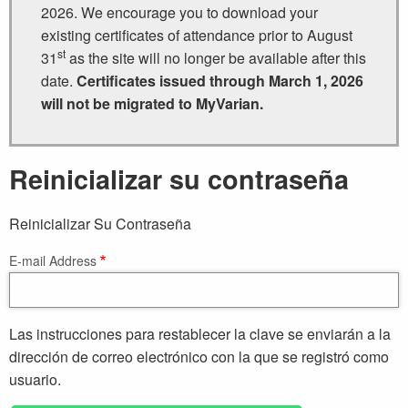
2026. We encourage you to download your
existing certificates of attendance prior to August
st
31
as the site will no longer be available after this
date.
Certificates issued through March 1, 2026
will not be migrated to MyVarian.
Reinicializar su contraseña
Reinicializar Su Contraseña
E-mail Address
Las instrucciones para restablecer la clave se enviarán a la
dirección de correo electrónico con la que se registró como
usuario.