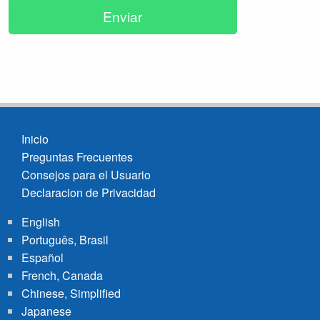
Inicio
Preguntas Frecuentes
Footer
Consejos para el Usuario
menu
Declaracion de Privacidad
English
Português, Brasil
Español
French, Canada
Chinese, Simplified
Japanese