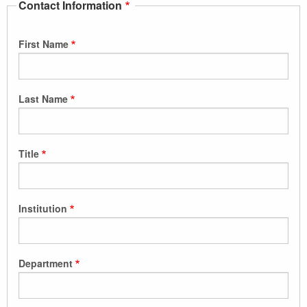
Contact Information
First Name
Last Name
Title
Institution
Department