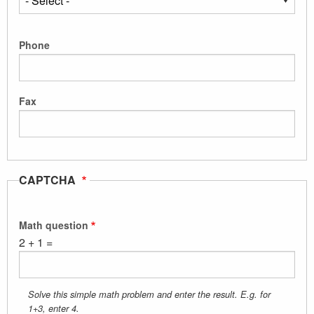
Phone
Fax
CAPTCHA
Math question
2 + 1 =
Solve this simple math problem and enter the result. E.g. for
1+3, enter 4.