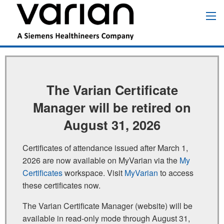
Skip
to
Main
main
navigation
content
The Varian Certificate
Manager will be retired on
August 31, 2026
Certificates of attendance issued after March 1,
2026 are now available on MyVarian via the
My
Certificates
workspace. Visit
MyVarian
to access
these certificates now.
The Varian Certificate Manager (website) will be
available in read‑only mode through August 31,