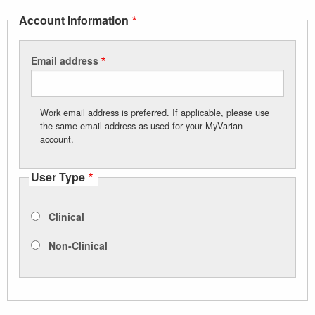
Account Information
Email address
Work email address is preferred. If applicable, please use
the same email address as used for your MyVarian
account.
User Type
Clinical
Non-Clinical