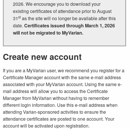
2026. We encourage you to download your
existing certificates of attendance prior to August
st
31
as the site will no longer be available after this
date.
Certificates issued through March 1, 2026
will not be migrated to MyVarian.
Create new account
If you are a MyVarian user, we recommend you register for a
Certificate Manager account with the same e-mail address
associated with your MyVarian account. Using the same e-
mail address will allow you to access the Certificate
Manager from MyVarian without having to remember
different login information. Use this e-mail address when
attending Varian-sponsored activities to ensure the
attendance certificates are posted to one account. Your
account will be activated upon registration.