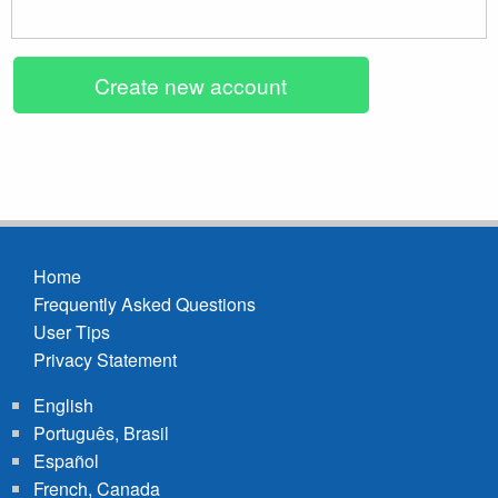
Home
Frequently Asked Questions
Footer
User Tips
menu
Privacy Statement
English
Português, Brasil
Español
French, Canada