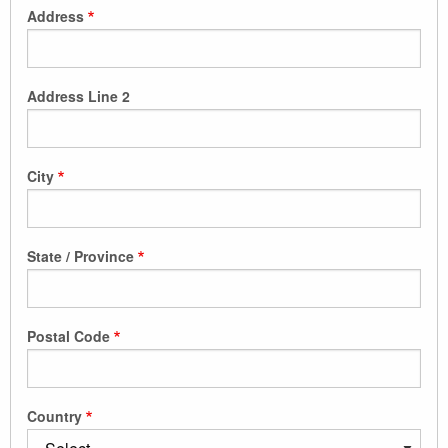
Address
Address Line 2
City
State / Province
Postal Code
Country