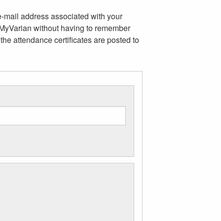
e-mail address associated with your
m MyVarian without having to remember
the attendance certificates are posted to