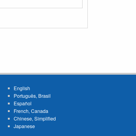
English
Português, Brasil
Español
French, Canada
Chinese, Simplified
Japanese