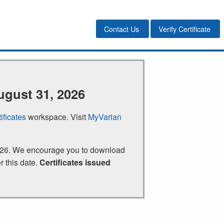
Contact Us
Verify Certificate
ugust 31, 2026
ificates
workspace. Visit
MyVarian
 2026. We encourage you to download
r this date.
Certificates issued