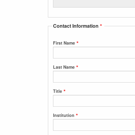
Contact Information
First Name
Last Name
Title
Institution