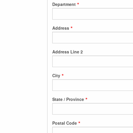
Department
Address
Address Line 2
City
State / Province
Postal Code