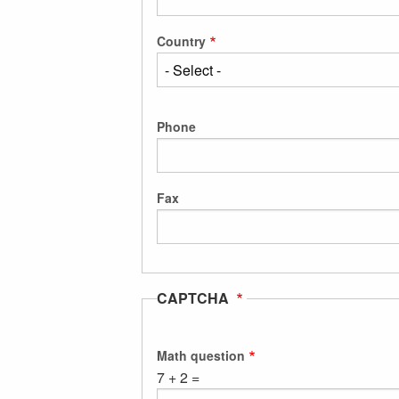
Country
Phone
Fax
CAPTCHA
Math question
7 + 2 =