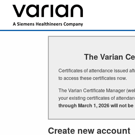
Skip
to
Main
main
navigation
content
The Varian Ce
Certificates of attendance issued a
to access these certificates now.
The Varian Certificate Manager (we
your existing certificates of attenda
through March 1, 2026 will not be
Create new account