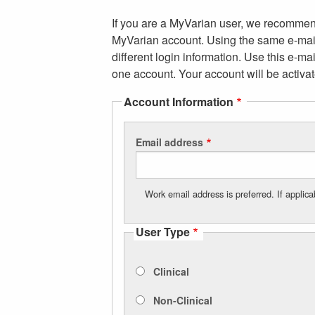
If you are a MyVarian user, we recommend
MyVarian account. Using the same e-mail
different login information. Use this e-m
one account. Your account will be activat
Account Information
Email address
Work email address is preferred. If appli
User Type
Clinical
Non-Clinical