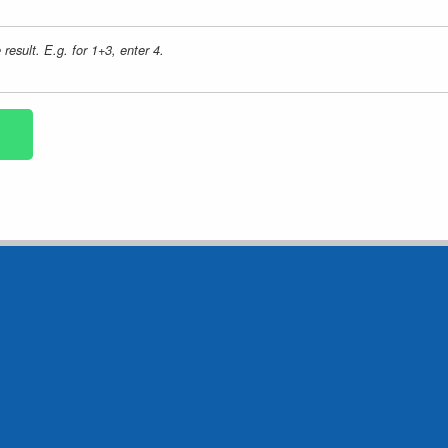
result. E.g. for 1+3, enter 4.