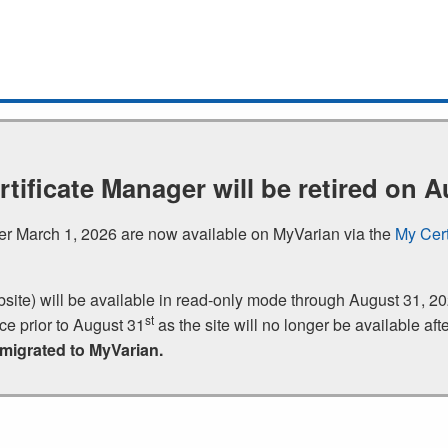
rtificate Manager will be retired on A
fter March 1, 2026 are now available on MyVarian via the
My Cert
bsite) will be available in read‑only mode through August 31,
st
nce prior to August 31
as the site will no longer be available afte
 migrated to MyVarian.