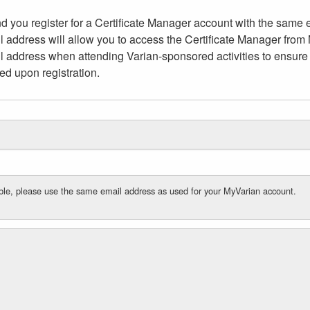
 you register for a Certificate Manager account with the same 
 address will allow you to access the Certificate Manager fro
ail address when attending Varian-sponsored activities to ensure 
ed upon registration.
cable, please use the same email address as used for your MyVarian account.