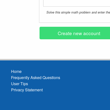
Solve this simple math problem and enter the 
Home
Frequently Asked Questions
Footer
User Tips
menu
Privacy Statement