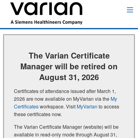
Skip
to
Main
main
navigation
content
The Varian Certificate
Manager will be retired on
August 31, 2026
Certificates of attendance issued after March 1,
2026 are now available on MyVarian via the
My
Certificates
workspace. Visit
MyVarian
to access
these certificates now.
The Varian Certificate Manager (website) will be
available in read‑only mode through August 31,