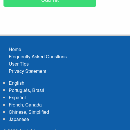
Home
Frequently Asked Questions
Footer
User Tips
menu
Privacy Statement
English
Português, Brasil
Español
French, Canada
Chinese, Simplified
Japanese