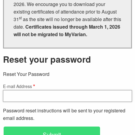
2026. We encourage you to download your
existing certificates of attendance prior to August
st
31
as the site will no longer be available after this
date.
Certificates issued through March 1, 2026
will not be migrated to MyVarian.
Reset your password
Reset Your Password
E-mail Address
Password reset instructions will be sent to your registered
email address.